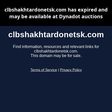
clbshakhtardonetsk.com has expired and
may be available at Dynadot auctions
clbshakhtardonetsk.com
Find information, resources and relevant links for
clbshakhtardonetsk.com.
This domain may be for sale.
Terms of Service
|
Privacy Policy